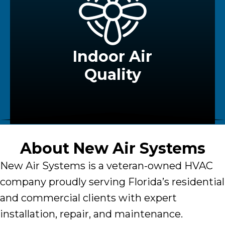
Indoor Air
Quality
About
New Air Systems
New Air Systems
is a veteran-owned HVAC
company proudly serving Florida’s residential
and commercial clients with expert
installation, repair, and maintenance.