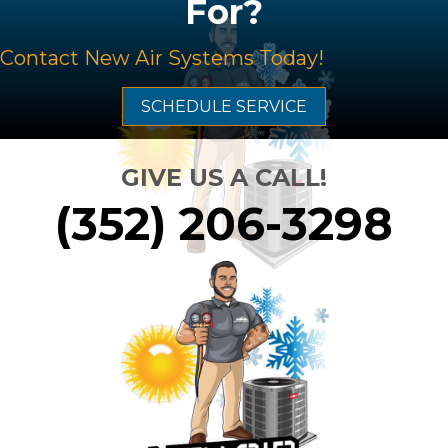
For?
Contact
New Air Systems
Today!
SCHEDULE SERVICE
GIVE US A CALL!
(352) 206-3298