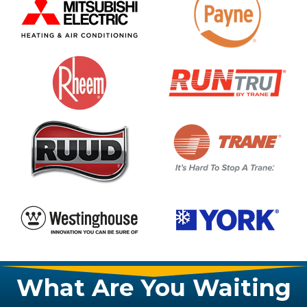
What Are You Waiting