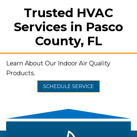
Trusted HVAC
Services in Pasco
County, FL
Learn About Our Indoor Air Quality
Products.
SCHEDULE SERVICE