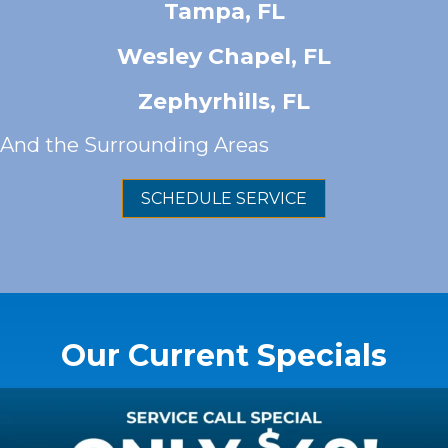
Tampa, FL
Wesley Chapel, FL
Zephyrhills, FL
And
the Surrounding Areas
SCHEDULE SERVICE
Our Current Specials