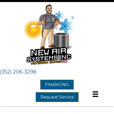
(352) 206-3298
FINANCING
Request Service