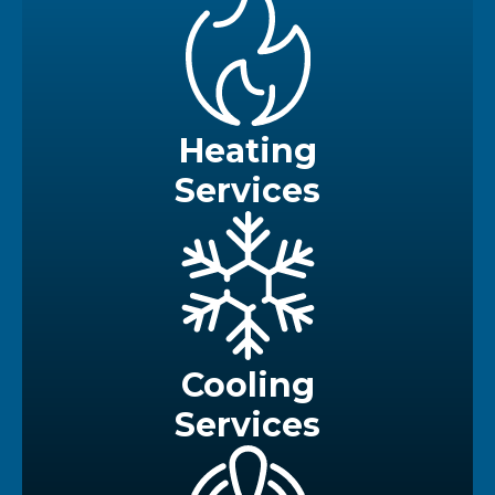
Heating
Services
Cooling
Services