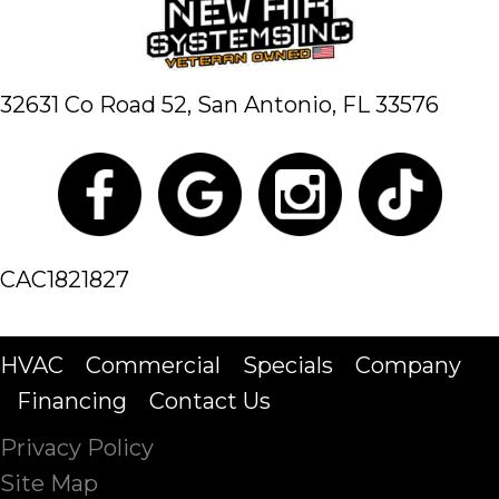
32631 Co Road 52,
San Antonio, FL 33576
CAC1821827
HVAC
Commercial
Specials
Company
Financing
Contact Us
Privacy Policy
Site Map