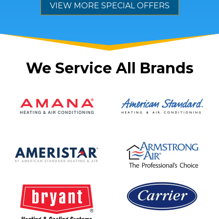
VIEW MORE SPECIAL OFFERS
We Service All Brands