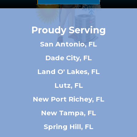
Proudy Serving
San Antonio, FL
Dade City, FL
Land O' Lakes, FL
Lutz, FL
New Port Richey, FL
New Tampa, FL
Spring Hill, FL