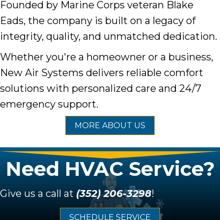
Founded by Marine Corps veteran Blake
Eads, the company is built on a legacy of
integrity, quality, and unmatched dedication.
Whether you're a homeowner or a business,
New Air Systems delivers reliable comfort
solutions with personalized care and 24/7
emergency support.
MORE ABOUT US
Need HVAC Service?
Give us a call at
(352) 206-3298
!
SCHEDULE SERVICE