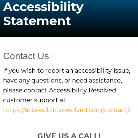
Accessibility
Statement
Contact Us
If you wish to report an accessibility issue,
have any questions, or need assistance,
please contact Accessibility Resolved
customer support at
https://accessibilityresolved.com/contact/
.
GIVE US A CALL!