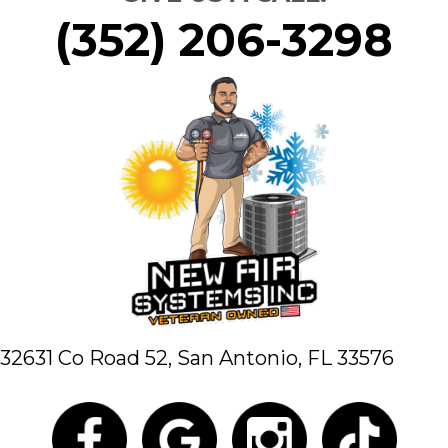
(352) 206-3298
32631 Co Road 52,
San Antonio, FL 33576