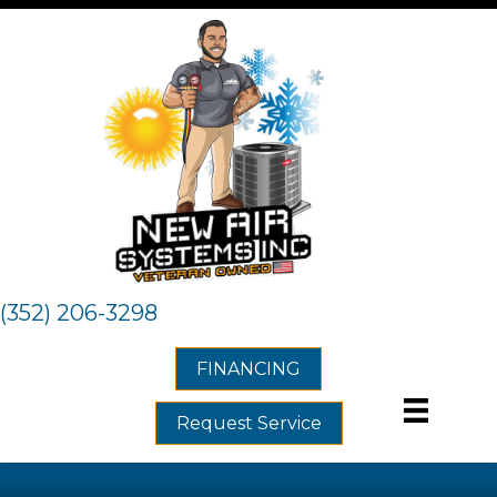
(352) 206-3298
FINANCING
Request Service