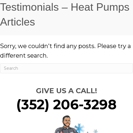
Testimonials – Heat Pumps
Articles
Sorry, we couldn't find any posts. Please try a
different search.
GIVE US A CALL!
(352) 206-3298