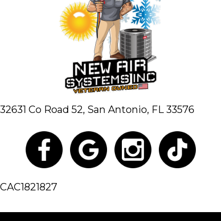
32631 Co Road 52,
San Antonio, FL 33576
CAC1821827