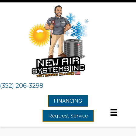
(352) 206-3298
FINANCING
Request Service